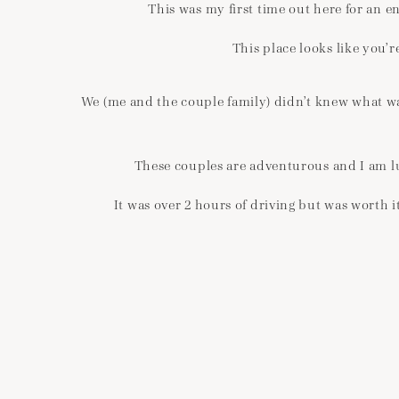
This was my first time out here for an 
This place looks like you’r
We (me and the couple family) didn’t knew what was
These couples are adventurous and I am lu
It was over 2 hours of driving but was worth 