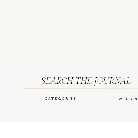
SEARCH THE JOURNAL
CATEGORIES:
WEDDIN