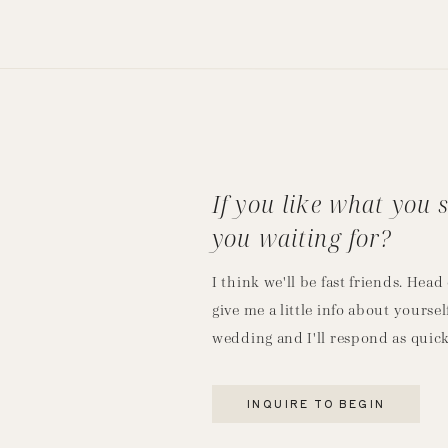
If you like what you 
you waiting for?
I think we'll be fast friends. Hea
give me a little info about yoursel
wedding and I'll respond as quick
INQUIRE TO BEGIN