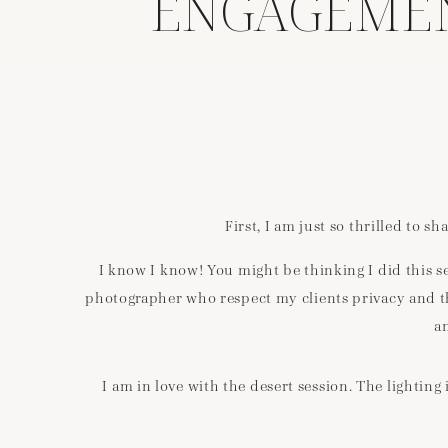
ENGAGEMENT
First, I am just so thrilled to 
I know I know! You might be thinking I did this se
photographer who respect my clients privacy and thei
a
I am in love with the desert session. The lighti