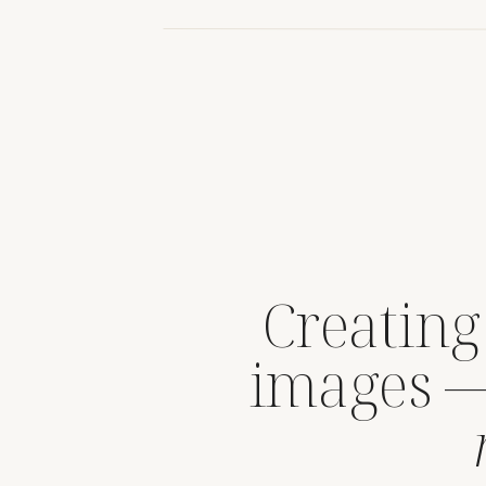
Creating
images 