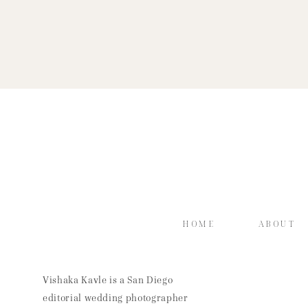
HOME
ABOUT
Vishaka Kavle is a San Diego
editorial wedding photographer