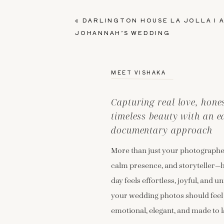
«
DARLINGTON HOUSE LA JOLLA I A
JOHANNAH’S WEDDING
MEET VISHAKA
Capturing real love, hon
timeless beauty with an e
documentary approach
More than just your photographer
calm presence, and storyteller—
day feels effortless, joyful, and un
your wedding photos should feel
emotional, elegant, and made to l